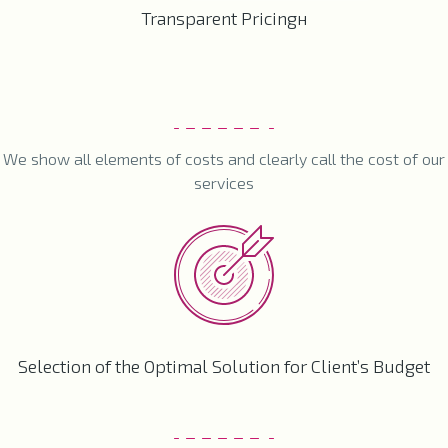
Transparent Pricingн
We show all elements of costs and clearly call the cost of our
services
Selection of the Optimal Solution for Client’s Budget