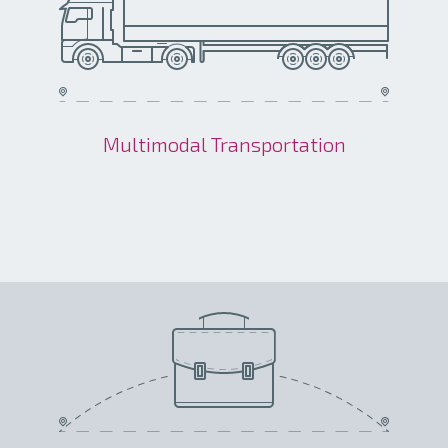
Multimodal Transportation