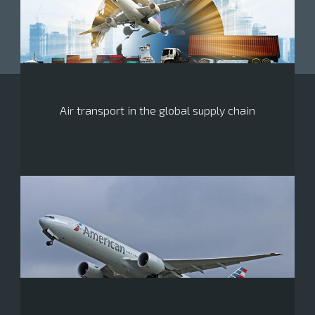
Air transport in the global supply chain