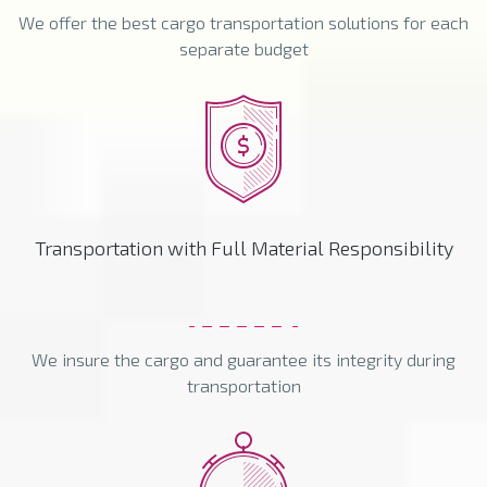
We offer the best cargo transportation solutions for each
separate budget
Transportation with Full Material Responsibility
We insure the cargo and guarantee its integrity during
transportation