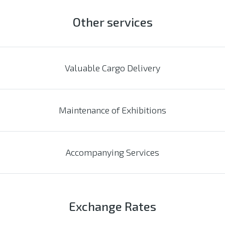
Other services
Valuable Cargo Delivery
Maintenance of Exhibitions
Accompanying Services
Exchange Rates