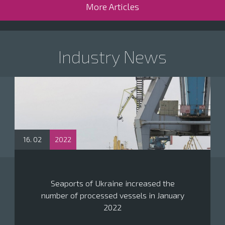
More Articles
Industry News
16. 02
2022
Seaports of Ukraine increased the
number of processed vessels in January
2022