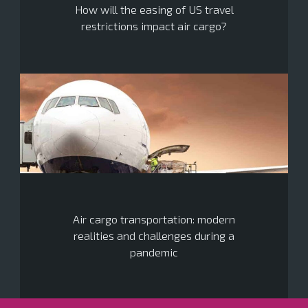
How will the easing of US travel
restrictions impact air cargo?
Air cargo transportation: modern
realities and challenges during a
pandemic