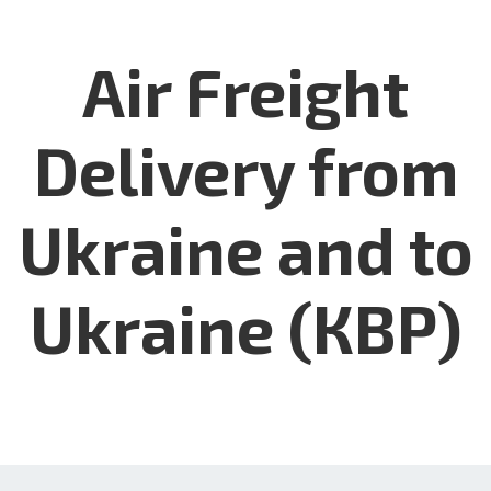
Air Freight
Delivery from
Ukraine and to
Ukraine (КВР)