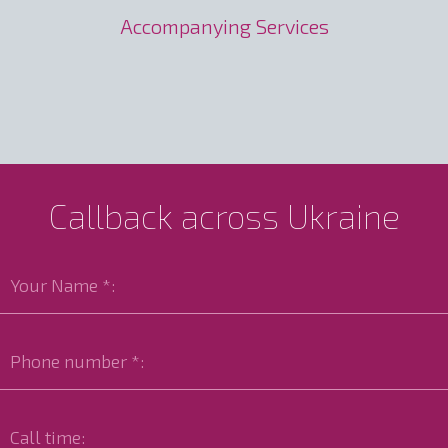
Accompanying Services
Callback across Ukraine