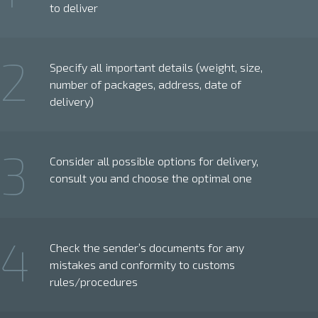
to deliver
2
Specify all important details (weight, size,
number of packages, address, date of
delivery)
3
Consider all possible options for delivery,
consult you and choose the optimal one
4
Check the sender’s documents for any
mistakes and conformity to customs
rules/procedures