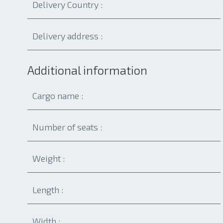
Additional information