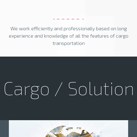
We work efficiently and professionally based on long
experience and knowledge of all the features of cargo
transportation
Cargo / Solution