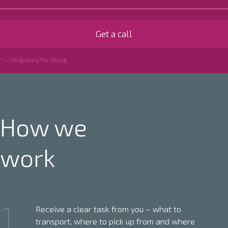
* - Obligatory for filling
How we
work
1
Receive a clear task from you – what to
transport, where to pick up from and where