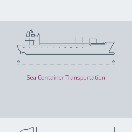
Sea Container Transportation