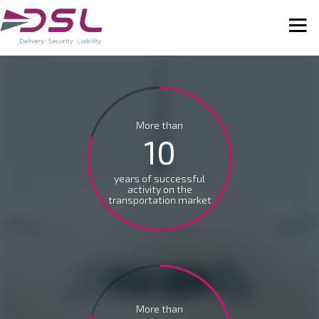
More than
10
years of successful
activity on the
transportation market
More than