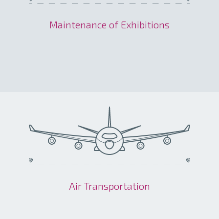
Maintenance of Exhibitions
Air Transportation