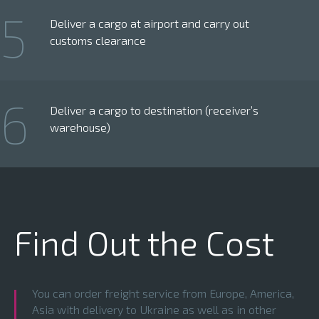
5
Deliver a cargo at airport and carry out
customs clearance
6
Deliver a cargo to destination (receiver’s
warehouse)
Find Out the Cost
You can order freight service from Europe, America,
Asia with delivery to Ukraine as well as in other