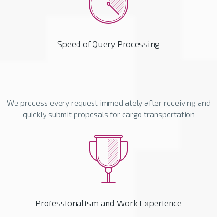
Speed of Query Processing
We process every request immediately after receiving and
quickly submit proposals for cargo transportation
Professionalism and Work Experience