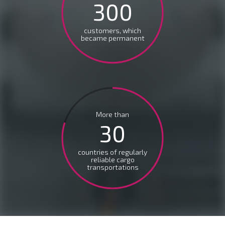
300
customers, which
became permanent
More than
30
countries of regularly
reliable cargo
transportations