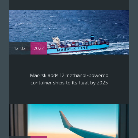
12. 02
2022
Maersk adds 12 methanol-powered
container ships to its fleet by 2025