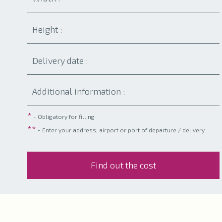
*
- Obligatory for filling
**
- Enter your address, airport or port of departure / delivery