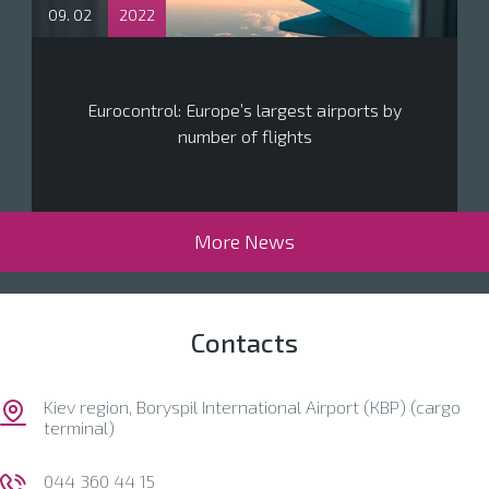
09. 02
2022
Eurocontrol: Europe’s largest airports by
number of flights
More News
Contacts
Kiev region, Boryspil International Airport (КВР) (cargo
terminal)
044 360 44 15