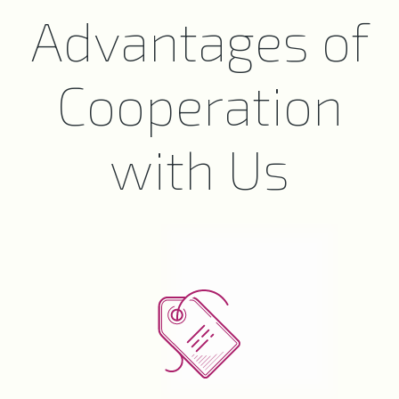
Advantages of
Cooperation
with Us