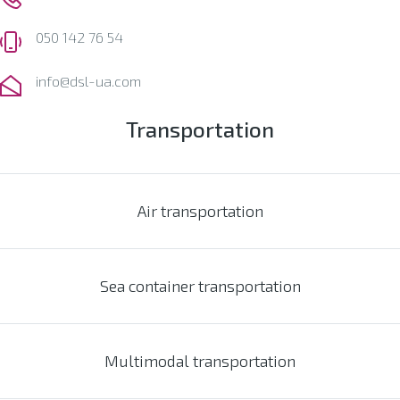
050 142 76 54
info@dsl-ua.com
Transportation
Air transportation
Sea container transportation
Multimodal transportation