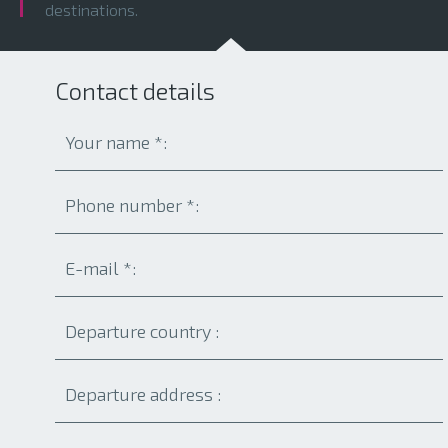
destinations.
Contact details