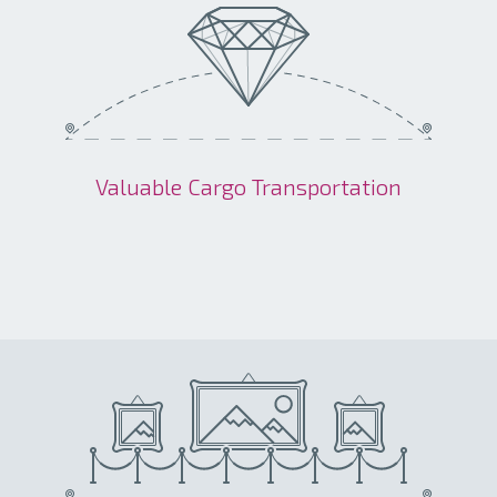
Valuable Cargo Transportation