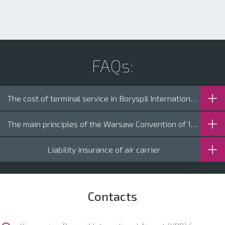
FAQs:
The cost of terminal service in Boryspil International Airport
The main principles of the Warsaw Convention of 1927 on International Air Transport
Liability insurance of air carrier
Contacts