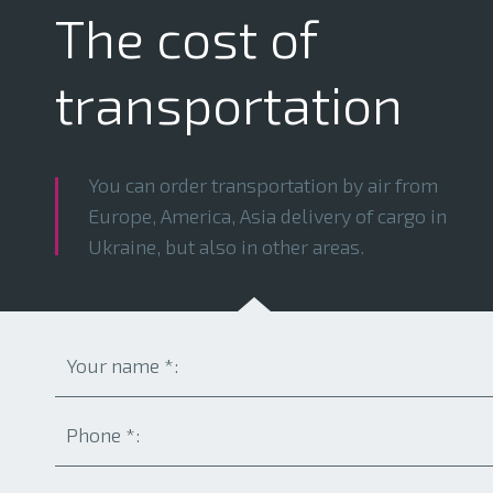
The cost of
transportation
You can order transportation by air from
Europe, America, Asia delivery of cargo in
Ukraine, but also in other areas.