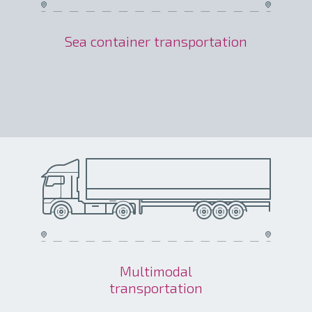
Sea container transportation
Multimodal
transportation