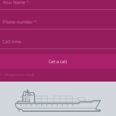
* - Obligatory for filling