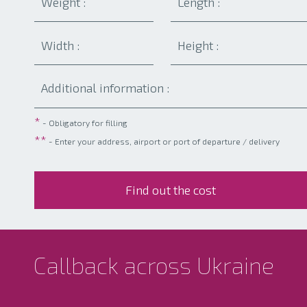
*
- Obligatory for filling
**
- Enter your address, airport or port of departure / delivery
Callback across Ukraine