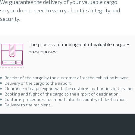
We guarantee the delivery of your valuable cargo,
so you do not need to worry about its integrity and
security.
The process of moving-out of valuable cargoes
presupposes:
Receipt of the cargo by the customer after the exhibition is over;
Delivery of the cargo to the airport;
Clearance of cargo export with the customs authorities of Ukraine;
Booking and flight of the cargo to the airport of destination;
Customs procedures for import into the country of destination;
Delivery to the recipient.