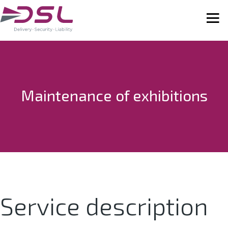
Maintenance of exhibitions
Service description