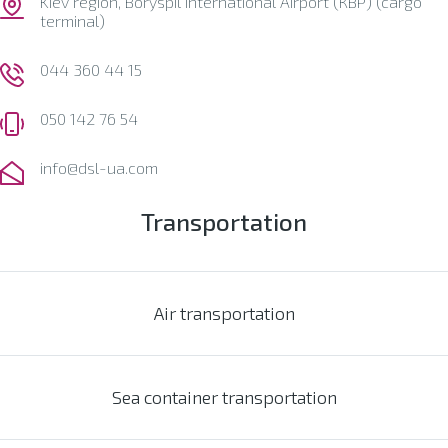
Kiev region, Boryspil International Airport (КВР) (cargo
terminal)
044 360 44 15
050 142 76 54
info@dsl-ua.com
Transportation
Air transportation
Sea container transportation