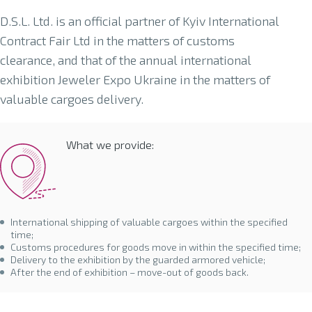
D.S.L. Ltd. is an official partner of Kyiv International
Contract Fair Ltd in the matters of customs
clearance, and that of the annual international
exhibition Jeweler Expo Ukraine in the matters of
valuable cargoes delivery.
What we provide:
International shipping of valuable cargoes within the specified
time;
Customs procedures for goods move in within the specified time;
Delivery to the exhibition by the guarded armored vehicle;
After the end of exhibition – move-out of goods back.