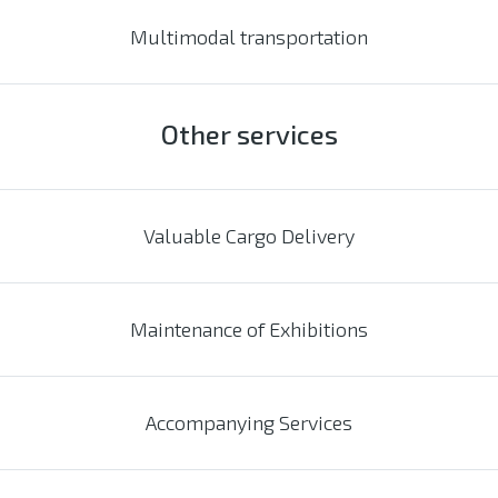
Multimodal transportation
Other services
Valuable Cargo Delivery
Maintenance of Exhibitions
Accompanying Services